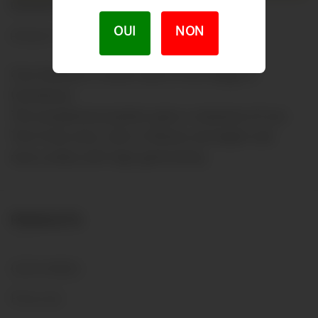
DESCRIPTION
OUI
NON
PRODUCT DETAILS
Clos Genévaz is south-east of the village of
Grandvaux.
This exceptional position gives a maximum of sun.
This fruity wine, with a fullness and depth will
marry easily with high gastronomy.
PRODUCTS
OUR WINES
Price List