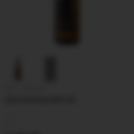
Home
/
Non classé
Clos Genevaz (50 cl)