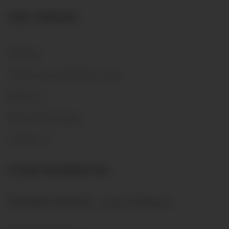
OUR COMPANY
Delivery
Terms and conditions of use
About us
Shop By Category
Contact us
STORE INFORMATION
DOMAINE GENEVAZ - Josiane Malherbe