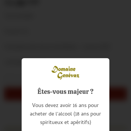
11.00
CHF
Tax included
Grand Cru
Chasselas des terres de Villette – Lavaux AOC
1 bouteille de 50cl
Clos Genevaz (50 cl) quantity
Alternative:
Êtes-vous majeur ?
ADD TO CART
Vous devez avoir 16 ans pour
acheter de l'alcool (18 ans pour
spiritueux et apéritifs)